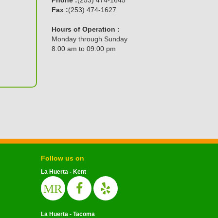
Fax :
(253) 474-1627
Hours of Operation :
Monday through Sunday
8:00 am to 09:00 pm
Follow us on
La Huerta - Kent
MR
La Huerta - Tacoma