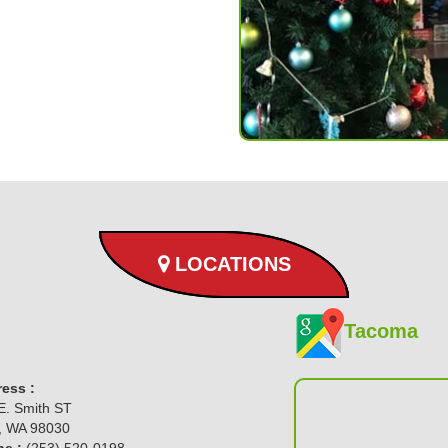
LOCATIONS
Tacoma
ess :
E. Smith ST
, WA 98030
e :
(253) 520-0198