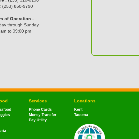
:
(253) 850-9790
s of Operation :
ay through Sunday
 am to 09:00 pm
Food
Services
Locations
eafood
Phone Cards
Kent
eggies
Money Transfer
Tacoma
Pay Utility
eria