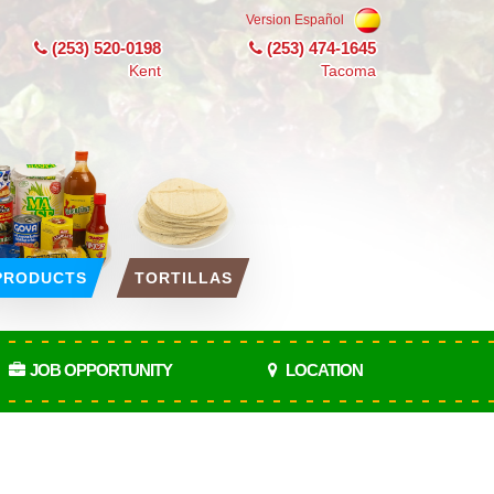
Version Español
(253) 520-0198
(253) 474-1645
Kent
Tacoma
PRODUCTS
TORTILLAS
JOB OPPORTUNITY
LOCATION