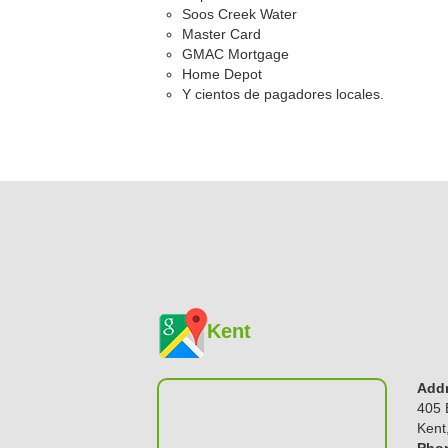
Soos Creek Water
Master Card
GMAC Mortgage
Home Depot
Y cientos de pagadores locales.
Kent
Addr
405 
Kent
Phon