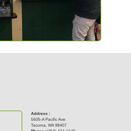
Address :
5605-A Pacific Ave.
Tacoma, WA 98407
Phone :
(253) 474-1645