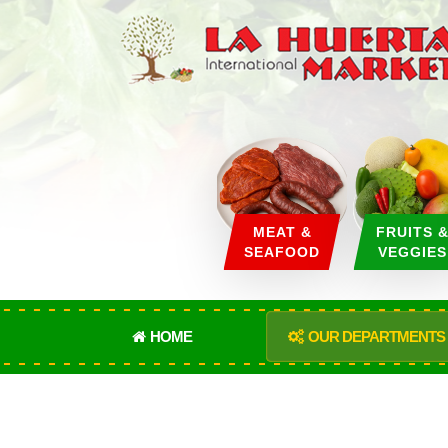
MEAT &
FRUITS 
SEAFOOD
VEGGIES
HOME
OUR DEPARTMENTS