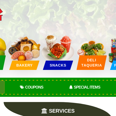
&
DELI
BAKERY
SNACKS
TAQUERIA
COUPONS
SPECIAL ITEMS
SERVICES