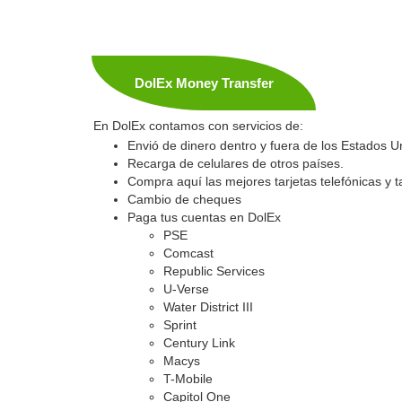
DolEx Money Transfer
En DolEx contamos con servicios de:
Envió de dinero dentro y fuera de los Estados U
Recarga de celulares de otros países.
Compra aquí las mejores tarjetas telefónicas y ta
Cambio de cheques
Paga tus cuentas en DolEx
PSE
Comcast
Republic Services
U-Verse
Water District III
Sprint
Century Link
Macys
T-Mobile
Capitol One