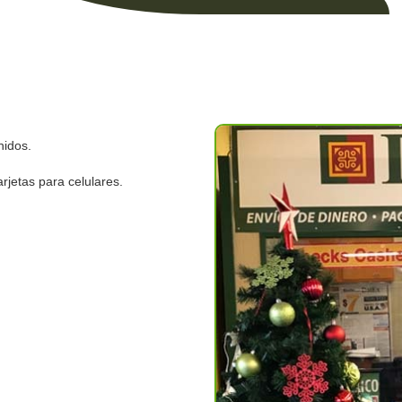
nidos.
rjetas para celulares.