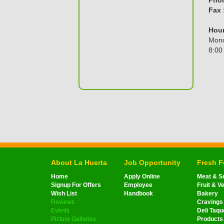
Fax 
Hour
Mond
8:00
About La Huerta
Job Opportunity
Fresh 
Home
Apply Online
Meat & S
Signup For Offers
Employee
Fruit & V
Wish List
Handbook
Bakery
Reviews
Cravings
Events
Deli Taqu
Picture Galleries
Products