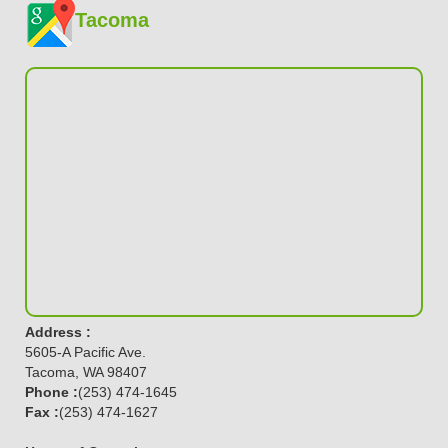
Tacoma
Address :
5605-A Pacific Ave.
Tacoma, WA 98407
Phone :
(253) 474-1645
Fax :
(253) 474-1627