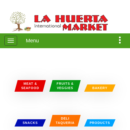
Menu
MEAT &
FRUITS &
SEAFOOD
VEGGIES
BAKERY
DELI
SNACKS
TAQUERIA
PRODUCTS