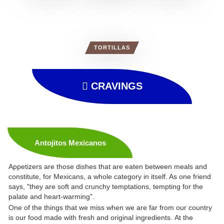
TORTILLAS
CRAVINGS
Antojitos Mexicanos
Appetizers are those dishes that are eaten between meals and
constitute, for Mexicans, a whole category in itself. As one friend
says, "they are soft and crunchy temptations, tempting for the
palate and heart-warming".
One of the things that we miss when we are far from our country
is our food made with fresh and original ingredients. At the