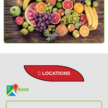
LOCATIONS
Kent