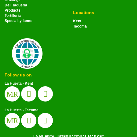
Cravings
Deli Taqueria
Products
Locations
Tortilleria
Speciality Items
Kent
Tacoma
Follow us on
La Huerta - Kent
MR
La Huerta - Tacoma
MR
LA HUERTA - INTERNATIONAL MARKET