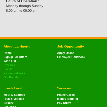
Hours of Operation :
Monday through Sunday
8:00 am to 09:00 pm
About La Huerta
Job Opportunity
Home
Apply Online
Signup For Offers
Employee Handbook
Wish List
Reviews
Events
Picture Galleries
Our Brands
Fresh Food
Services
Meat & Seafood
Phone Cards
Fruit & Veggies
Money Transfer
Bakery
Pay Utility