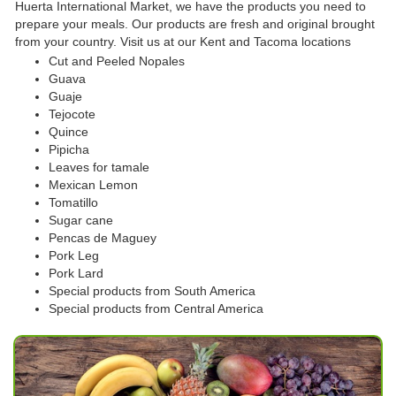
Huerta International Market, we have the products you need to
prepare your meals. Our products are fresh and original brought
from your country. Visit us at our Kent and Tacoma locations
Cut and Peeled Nopales
Guava
Guaje
Tejocote
Quince
Pipicha
Leaves for tamale
Mexican Lemon
Tomatillo
Sugar cane
Pencas de Maguey
Pork Leg
Pork Lard
Special products from South America
Special products from Central America