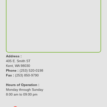
Address :
405 E. Smith ST
Kent, WA 98030
Phone :
(253) 520-0198
Fax :
(253) 850-9790
Hours of Operation :
Monday through Sunday
8:00 am to 09:00 pm